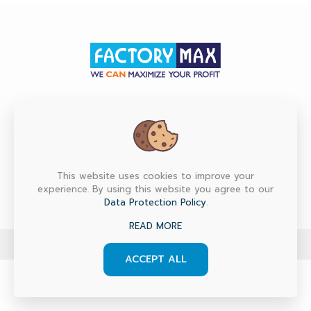
HEAD OFFICE
Factory Max Co., Ltd. (Head Office) 6/151, 153, 155, 157
M.7 Srinakarin Rd., T.Bangmuang, A.Muang, Samutprakarn
10270 Thailand
This website uses cookies to improve your
experience. By using this website you agree to our
Data Protection Policy
.
READ MORE
© 2024 factorymax.co.th. All Rights Reserved.
ACCEPT ALL