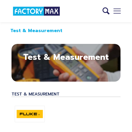
Test & Measurement
Test & Measurement
TEST & MEASUREMENT