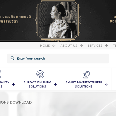
HOME
ABOUT US
SERVICES
T
UALITY
SURFACE FINISHING
SMART MANUFACTURING
NS
SOLUTIONS
SOLUTIONS
TIONS DOWNLOAD