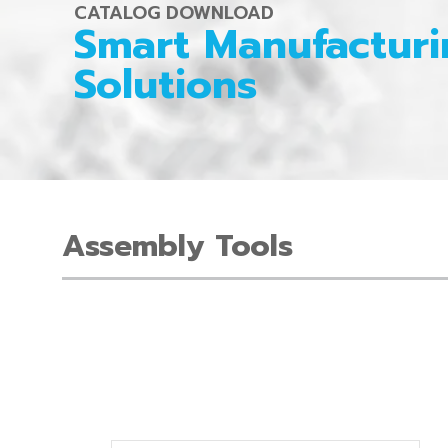
CATALOG DOWNLOAD
Smart Manufacturi
Solutions
Assembly Tools