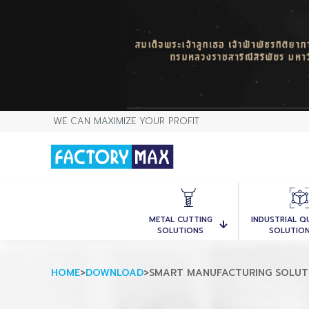
WE CAN MAXIMIZE YOUR PROFIT
METAL CUTTING
INDUSTRIAL Q
SOLUTIONS
SOLUTIO
HOME
>
DOWNLOAD
>
SMART MANUFACTURING SOLU