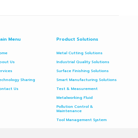
ain Menu
Product Solutions
ome
Metal Cutting Solutions
bout Us
Industrial Quality Solutions
ervices
Surface Finishing Solutions
echnology Sharing
Smart Manufacturing Solutions
ontact Us
Test & Measurement
Metalworking Fluid
Pollution Control &
Maintenance
Tool Management System