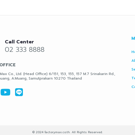
M
Call Center
02 333 8888
H
A
OFFICE
S
Max Co., Ltd. (Head Office) 6/151, 153, 155, 157 M.7 Srinakarin Rd.,
T
uang, A.Muang, Samutprakarn 10270 Thailand
C
© 2024 factorymax.co.th. All Rights Reserved.