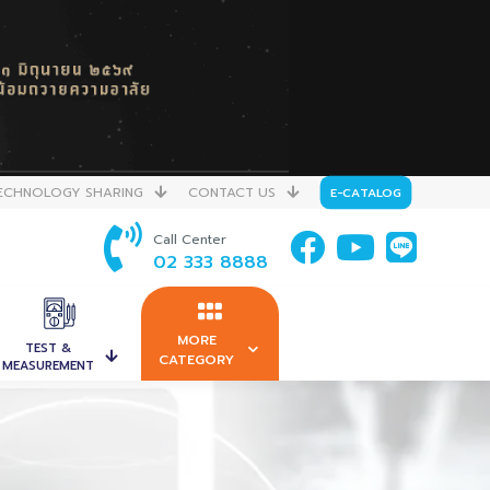
ECHNOLOGY SHARING
CONTACT US
E-CATALOG
Call Center
02 333 8888
MORE
TEST &
CATEGORY
MEASUREMENT