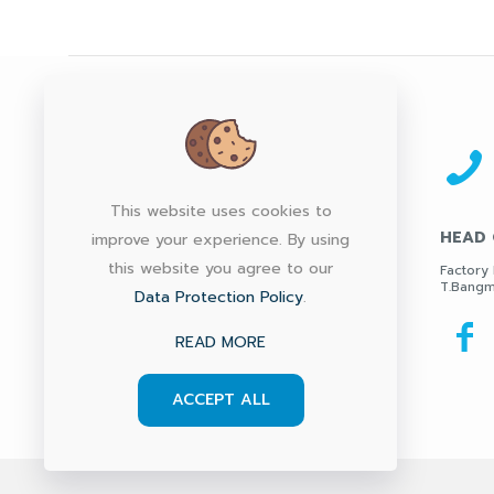
This website uses cookies to
HEAD 
improve your experience. By using
this website you agree to our
Factory 
T.Bangm
Data Protection Policy
.
READ MORE
ACCEPT ALL