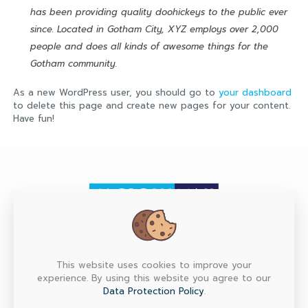
has been providing quality doohickeys to the public ever
since. Located in Gotham City, XYZ employs over 2,000
people and does all kinds of awesome things for the
Gotham community.
As a new WordPress user, you should go to
your dashboard
to delete this page and create new pages for your content.
Have fun!
HEAD OFFICE
This website uses cookies to improve your
experience. By using this website you agree to our
Factory Max Co., Ltd. (Head Office) 6/151, 153, 155, 157
M.7 Srinakarin Rd., T.Bangmuang, A.Muang, Samutprakarn
Data Protection Policy
.
10270 Thailand