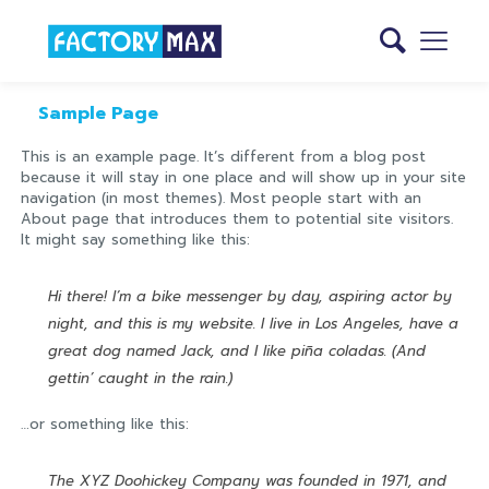
Sample Page
This is an example page. It’s different from a blog post
because it will stay in one place and will show up in your site
navigation (in most themes). Most people start with an
About page that introduces them to potential site visitors.
It might say something like this:
Hi there! I’m a bike messenger by day, aspiring actor by
night, and this is my website. I live in Los Angeles, have a
great dog named Jack, and I like piña coladas. (And
gettin’ caught in the rain.)
…or something like this:
The XYZ Doohickey Company was founded in 1971, and